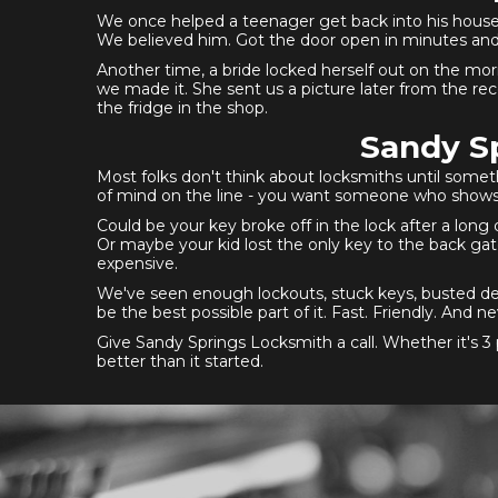
We once helped a teenager get back into his house 
We believed him. Got the door open in minutes and
Another time, a bride locked herself out on the mor
we made it. She sent us a picture later from the re
the fridge in the shop.
Sandy Sp
Most folks don't think about locksmiths until somet
of mind on the line - you want someone who shows up
Could be your key broke off in the lock after a long
Or maybe your kid lost the only key to the back gate
expensive.
We've seen enough lockouts, stuck keys, busted dea
be the best possible part of it. Fast. Friendly. An
Give Sandy Springs Locksmith a call. Whether it's 3 
better than it started.