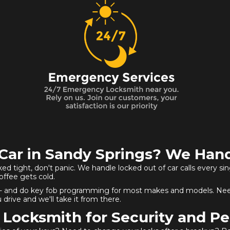
Car in Sandy Springs? We Hand
cked tight, don't panic. We handle locked out of car calls every si
coffee gets cold.
ition - and do key fob programming for most makes and models. Nee
 drive and we'll take it from there.
 Locksmith for Security and Pe