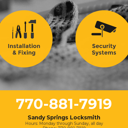
770-881-7919
Sandy Springs Locksmith
Hours: Monday through Sunday, all day