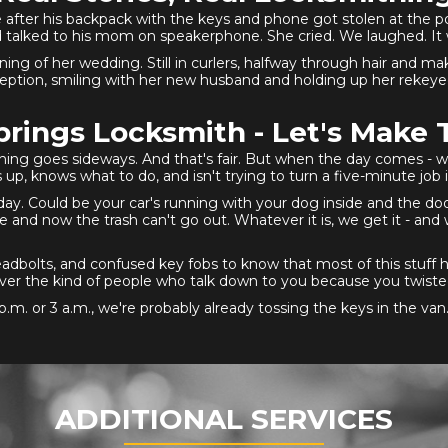
after his backpack with the keys and phone got stolen at the p
 talked to his mom on speakerphone. She cried. We laughed. It
ning of her wedding. Still in curlers, halfway through hair and m
ception, smiling with her new husband and holding up her rekeyed 
rings Locksmith - Let's Make 
hing goes sideways. And that's fair. But when the day comes - whe
, knows what to do, and isn't trying to turn a five-minute job i
 day. Could be your car's running with your dog inside and the do
 and now the trash can't go out. Whatever it is, we get it - and w
dbolts, and confused key fobs to know that most of this stuff 
d never the kind of people who talk down to you because you twis
p.m. or 3 a.m., we're probably already tossing the keys in the van
ADDITIONAL SERVICES