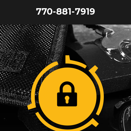
770-881-7919