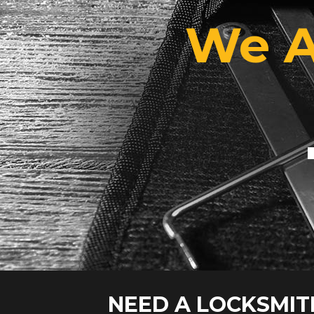
We A
NEED A LOCKSMIT