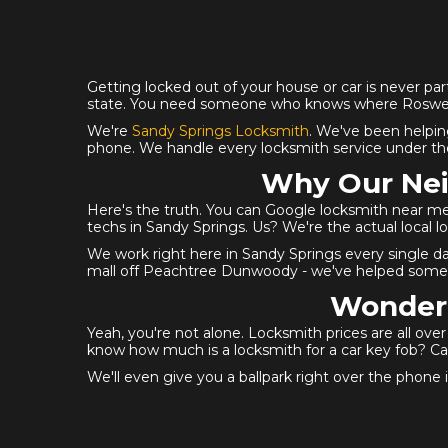
Getting locked out of your house or car is never part
state. You need someone who knows where Roswell 
We're
Sandy Springs Locksmith
. We've been helpin
phone. We handle every locksmith service under the
Why Our Nei
Here's the truth. You can Google locksmith near me
techs in Sandy Springs. Us? We're the actual local 
We work right here in Sandy Springs every single d
mall off Peachtree Dunwoody - we've helped someo
Wonderi
Yeah, you're not alone. Locksmith prices are all ov
know how much is a locksmith for a car key fob? Cal
We'll even give you a ballpark right over the phone if