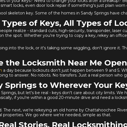
ies of your keys? Need to change your locks after a breakup? B
smart locks, even door lock repair if something's just plain worn 
school skeleton key. Some of the homes in Sandy Springs have ch
l Types of Keys, All Types of Lo
e realize - standard cuts, high-security, transponder, laser cut, s
the spot. Whether you're trying to copy a key, rekey an office 
 going into the lock, or it's taking some wiggling, don't ignore it
e the Locksmith Near Me Ope
h
a day because lockouts don't just happen between 9 and 5. Wh
ng to answer. No robots. No transfers. Just a real person who ge
 Springs to Wherever Your Ke
prings, but let's be real - keys don't care about city limits. We
sically, if you're within a good 20-minute drive and need a lock
oad. The next, we're rekeying an old home by Chattahoochee Riv
al properties. We go where we're needed, simple as that.
Real Stories, Real Locksmithin