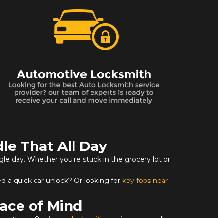
le That All Day
ngle day. Whether you're stuck in the grocery lot or
d a quick car unlock? Or looking for
key fobs near
ace of Mind