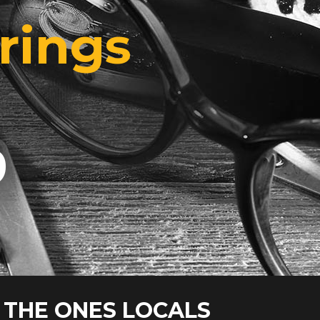
rings
9
 THE ONES LOCALS