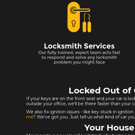
Locked Out of 
If your keys are on the front seat and your car is lo
outside your office, we'll be there faster than your 
We also fix ignition issues - like key stuck in ign
me
? We've got you. Just tell us what kind of car you
Your House