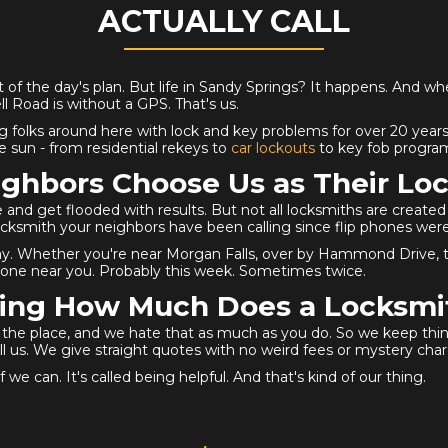
ACTUALLY CALL
 of the day's plan. But life in Sandy Springs? It happens. And wh
Road is without a GPS. That's us.
g folks around here with lock and key problems for over 20 years.
 sun - from residential rekeys to
car lockouts
to key fob program
ghbors Choose Us as Their Loc
 and get flooded with results. But not all locksmiths are creat
locksmith your neighbors have been calling since flip phones were
ay. Whether you're near Morgan Falls, over by Hammond Drive, tuc
ne near you. Probably this week. Sometimes twice.
ng How Much Does a Locksmi
er the place, and we hate that as much as you do. So we keep th
l us. We give straight quotes with no weird fees or mystery char
 we can. It's called being helpful. And that's kind of our thing.