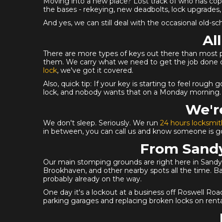
Moving into a new place? Lost track of who has cop
the bases - rekeying, new deadbolts, lock upgrades, 
And yes, we can still deal with the occasional old-
Al
There are more types of keys out there than most peopl
them. We carry what we need to get the job done on 
lock
, we've got it covered.
Also, quick tip: If your key is starting to feel rough
lock, and nobody wants that on a Monday morning.
We'r
We don't sleep. Seriously. We run
24 hours locksmit
in between, you can call us and know someone is goi
From Sandy
Our main stomping grounds are right here in Sandy S
Brookhaven, and other nearby spots all the time. Ba
probably already on the way.
One day it's a lockout at a business off Roswell R
parking garages and replacing broken locks on rent