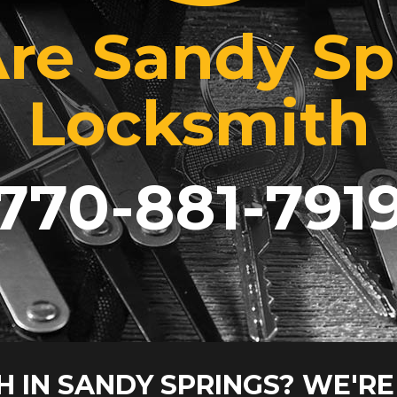
re Sandy Sp
Locksmith
770-881-791
H IN SANDY SPRINGS? WE'RE