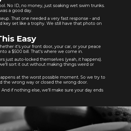
ool. No ID, no money, just soaking wet swim trunks.
 was a good day.
akeup. That one needed a very fast response - and
key set like a trophy. We still have that photo on
This Easy
ther it's your front door, your car, or your peace
nto a $500 bill. That's where we come in.
ors just auto-locked themselves (yeah, it happens).
e'll sort it out without making things weird or
happens at the worst possible moment. So we try to
ted the wrong way or closed the wrong door.
. And if nothing else, we'll make sure your day ends