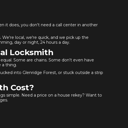
en it does, you don't need a call center in another
 We're local, we're quick, and we pick up the
ming, day or night, 24 hours a day.
al Locksmith
ed equal. Some are chains. Some don't even have
 a thing.
ked into Glenridge Forest, or stuck outside a strip
th Cost?
ings simple. Need a price on a house rekey? Want to
ges.