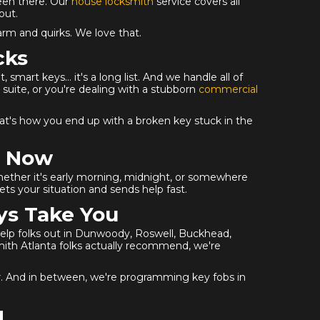
een there. Our
house locksmith
service covers all
out.
arm and quirks. We love that.
cks
mart keys... it's a long list. And we handle all of
suite, or you're dealing with a stubborn
commercial
. That's how you end up with a broken key stuck in the
n Now
ether it's early morning, midnight, or somewhere
ts your situation and sends help fast.
ys Take You
 help folks out in Dunwoody, Roswell, Buckhead,
smith Atlanta folks actually recommend, we're
er. And in between, we're programming key fobs in
g